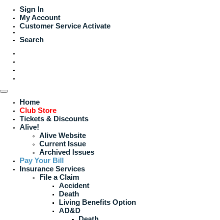
Sign In
My Account
Customer Service
Activate
Search
Home
Club Store
Tickets & Discounts
Alive!
Alive Website
Current Issue
Archived Issues
Pay Your Bill
Insurance Services
File a Claim
Accident
Death
Living Benefits Option
AD&D
Death