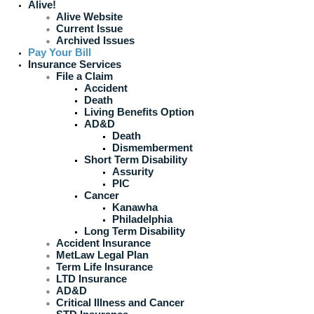
Alive!
Alive Website
Current Issue
Archived Issues
Pay Your Bill
Insurance Services
File a Claim
Accident
Death
Living Benefits Option
AD&D
Death
Dismemberment
Short Term Disability
Assurity
PIC
Cancer
Kanawha
Philadelphia
Long Term Disability
Accident Insurance
MetLaw Legal Plan
Term Life Insurance
LTD Insurance
AD&D
Critical Illness and Cancer