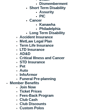
Dismemberment
Short Term Disability
Assurity
PIC
Cancer
Kanawha
Philadelphia
Long Term Disability
Accident Insurance
MetLaw Legal Plan
Term Life Insurance
LTD Insurance
AD&D
Critical Illness and Cancer
STD Insurance
Pet
Auto
InfoArmor
Funeral Pre-planning
Member Benefits
Join Now
Ticket Prices
Fees-Back Program
Club Cash
Club Discounts
Custom Polos