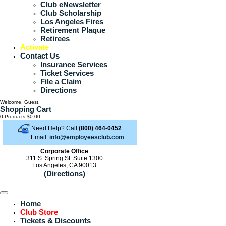
Club eNewsletter
Club Scholarship
Los Angeles Fires
Retirement Plaque
Retirees
Activate
Contact Us
Insurance Services
Ticket Services
File a Claim
Directions
Welcome, Guest.
Shopping Cart
0 Products
$0.00
Need Help? Call
(800) 464-0452
Email:
info@employeesclub.com
Corporate Office
311 S. Spring St. Suite 1300
Los Angeles, CA 90013
(Directions)
Home
Club Store
Tickets & Discounts