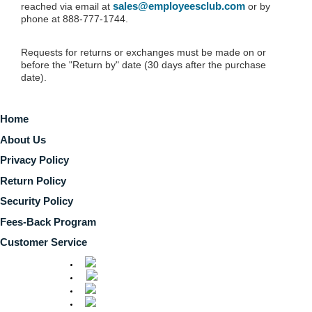
sales@employeesclub.com
reached via email at
or by
phone at 888-777-1744.
Requests for returns or exchanges must be made on or
before the "Return by" date (30 days after the purchase
date).
Home
About Us
Privacy Policy
Return Policy
Security Policy
Fees-Back Program
Customer Service