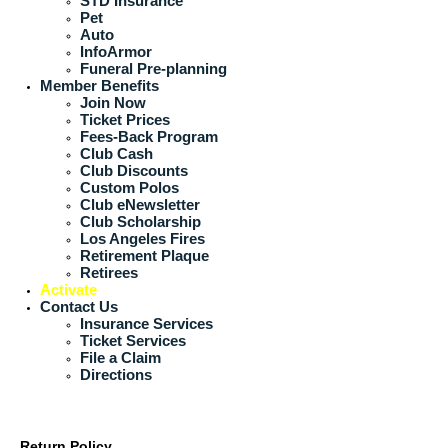
STD Insurance
Pet
Auto
InfoArmor
Funeral Pre-planning
Member Benefits
Join Now
Ticket Prices
Fees-Back Program
Club Cash
Club Discounts
Custom Polos
Club eNewsletter
Club Scholarship
Los Angeles Fires
Retirement Plaque
Retirees
Activate
Contact Us
Insurance Services
Ticket Services
File a Claim
Directions
Return Policy