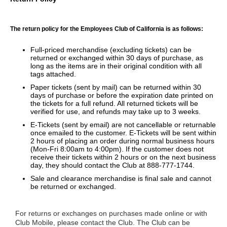
The return policy for the Employees Club of California is as follows:
Full-priced merchandise (excluding tickets) can be
returned or exchanged within 30 days of purchase, as
long as the items are in their original condition with all
tags attached.
Paper tickets (sent by mail) can be returned within 30
days of purchase or before the expiration date printed on
the tickets for a full refund. All returned tickets will be
verified for use, and refunds may take up to 3 weeks.
E-Tickets (sent by email) are not cancellable or returnable
once emailed to the customer. E-Tickets will be sent within
2 hours of placing an order during normal business hours
(Mon-Fri 8:00am to 4:00pm). If the customer does not
receive their tickets within 2 hours or on the next business
day, they should contact the Club at 888-777-1744.
Sale and clearance merchandise is final sale and cannot
be returned or exchanged.
For returns or exchanges on purchases made online or with
Club Mobile, please contact the Club. The Club can be