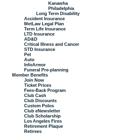
Kanawha
Philadelphia
Long Term Disability
Accident Insurance
MetLaw Legal Plan
Term Life Insurance
LTD Insurance
AD&D
Critical Illness and Cancer
STD Insurance
Pet
Auto
InfoArmor
Funeral Pre-planning
Member Benefits
Join Now
Ticket Prices
Fees-Back Program
Club Cash
Club Discounts
Custom Polos
Club eNewsletter
Club Scholarship
Los Angeles Fires
Retirement Plaque
Retirees