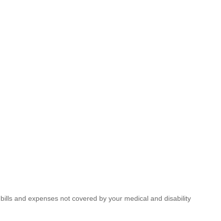
ills and expenses not covered by your medical and disability