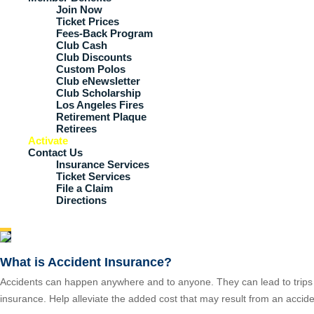
Join Now
Ticket Prices
Fees-Back Program
Club Cash
Club Discounts
Custom Polos
Club eNewsletter
Club Scholarship
Los Angeles Fires
Retirement Plaque
Retirees
Activate
Contact Us
Insurance Services
Ticket Services
File a Claim
Directions
What is Accident Insurance?
Accidents can happen anywhere and to anyone. They can lead to trips t
insurance. Help alleviate the added cost that may result from an accide