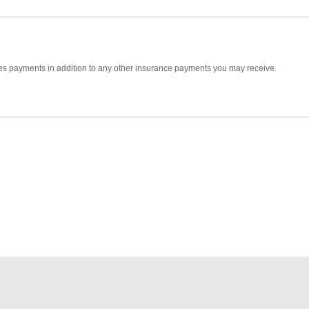
ides payments in addition to any other insurance payments you may receive.