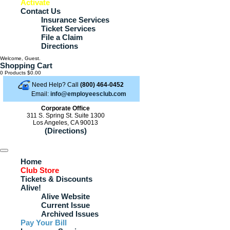
Activate
Contact Us
Insurance Services
Ticket Services
File a Claim
Directions
Welcome, Guest.
Shopping Cart
0 Products
$0.00
Need Help? Call
(800) 464-0452
Email:
info@employeesclub.com
Corporate Office
311 S. Spring St. Suite 1300
Los Angeles, CA 90013
(Directions)
Home
Club Store
Tickets & Discounts
Alive!
Alive Website
Current Issue
Archived Issues
Pay Your Bill