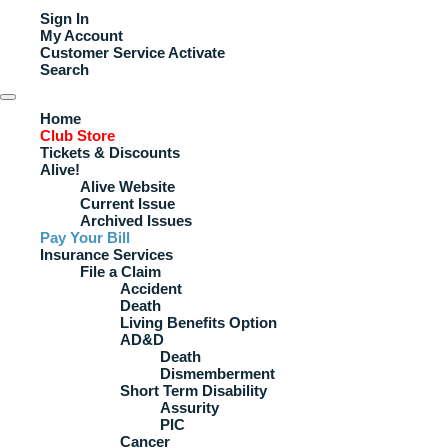
Sign In
My Account
Customer Service
Activate
Search
Home
Club Store
Tickets & Discounts
Alive!
Alive Website
Current Issue
Archived Issues
Pay Your Bill
Insurance Services
File a Claim
Accident
Death
Living Benefits Option
AD&D
Death
Dismemberment
Short Term Disability
Assurity
PIC
Cancer