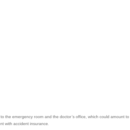
o the emergency room and the doctor’s office, which could amount to b
nt with accident insurance.