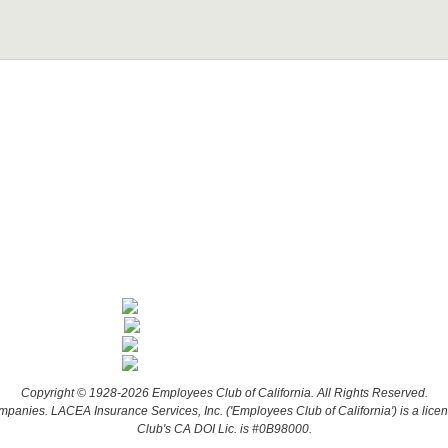
Copyright © 1928-2026 Employees Club of California. All Rights Reserved.
companies. LACEA Insurance Services, Inc. ('Employees Club of California') is a lic
Club's CA DOI Lic. is #0B98000.