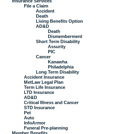
Insurance Services
File a Claim
Accident
Death
Living Benefits Option
AD&D
Death
Dismemberment
Short Term Disability
Assurity
PIC
Cancer
Kanawha
Philadelphia
Long Term Disability
Accident Insurance
MetLaw Legal Plan
Term Life Insurance
LTD Insurance
AD&D
Critical Illness and Cancer
STD Insurance
Pet
Auto
InfoArmor
Funeral Pre-planning
Member Benefits