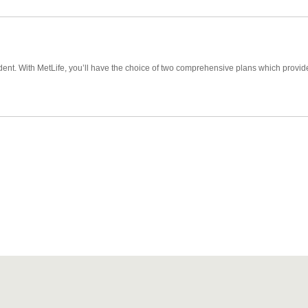
cident. With MetLife, you’ll have the choice of two comprehensive plans which prov