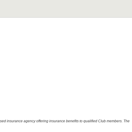
ensed insurance agency offering insurance benefits to qualified Club members. The