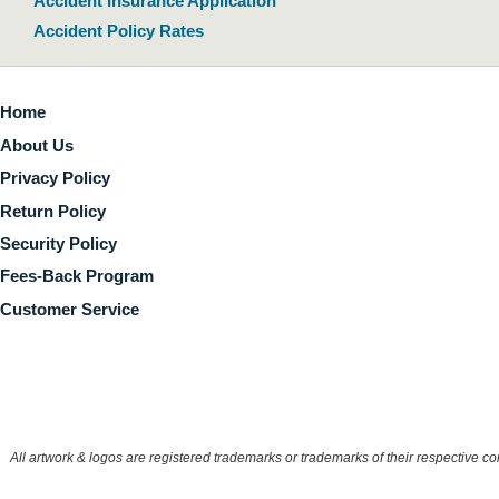
Accident Insurance Application
Accident Policy Rates
Home
About Us
Privacy Policy
Return Policy
Security Policy
Fees-Back Program
Customer Service
All artwork & logos are registered trademarks or trademarks of their respective 