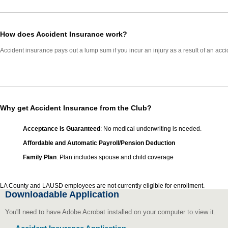
How does Accident Insurance work?
Accident insurance pays out a lump sum if you incur an injury as a result of an ac
Why get Accident Insurance from the Club?
Acceptance is Guaranteed
: No medical underwriting is needed.
Affordable and Automatic Payroll/Pension Deduction
Family Plan
: Plan includes spouse and child coverage
LA County and LAUSD employees are not currently eligible for enrollment.
Downloadable Application
You'll need to have Adobe Acrobat installed on your computer to view it.