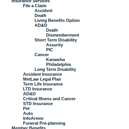
Insurance Services
File a Claim
Accident
Death
Living Benefits Option
AD&D
Death
Dismemberment
Short Term Disability
Assurity
PIC
Cancer
Kanawha
Philadelphia
Long Term Disability
Accident Insurance
MetLaw Legal Plan
Term Life Insurance
LTD Insurance
AD&D
Critical Illness and Cancer
STD Insurance
Pet
Auto
InfoArmor
Funeral Pre-planning
Member Benefits