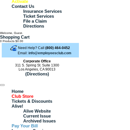
Activate
Contact Us
Insurance Services
Ticket Services
File a Claim
Directions
Welcome, Guest.
Shopping Cart
0 Products
$0.00
Need Help? Call
(800) 464-0452
Email:
info@employeesclub.com
Corporate Office
311 S. Spring St. Suite 1300
Los Angeles, CA 90013
(Directions)
Home
Club Store
Tickets & Discounts
Alive!
Alive Website
Current Issue
Archived Issues
Pay Your Bill