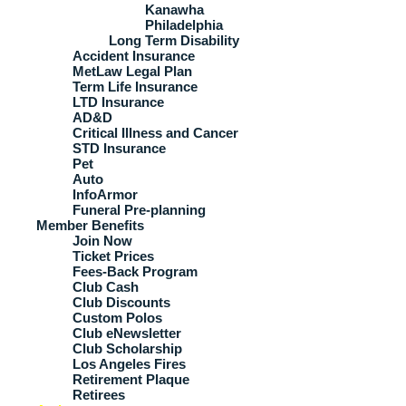
Kanawha
Philadelphia
Long Term Disability
Accident Insurance
MetLaw Legal Plan
Term Life Insurance
LTD Insurance
AD&D
Critical Illness and Cancer
STD Insurance
Pet
Auto
InfoArmor
Funeral Pre-planning
Member Benefits
Join Now
Ticket Prices
Fees-Back Program
Club Cash
Club Discounts
Custom Polos
Club eNewsletter
Club Scholarship
Los Angeles Fires
Retirement Plaque
Retirees