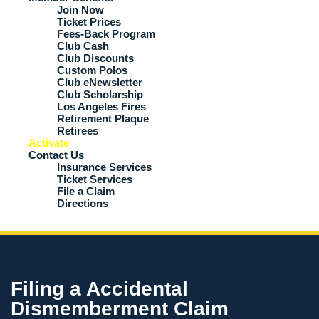
Join Now
Ticket Prices
Fees-Back Program
Club Cash
Club Discounts
Custom Polos
Club eNewsletter
Club Scholarship
Los Angeles Fires
Retirement Plaque
Retirees
Activate
Contact Us
Insurance Services
Ticket Services
File a Claim
Directions
Filing a Accidental
Dismemberment Claim