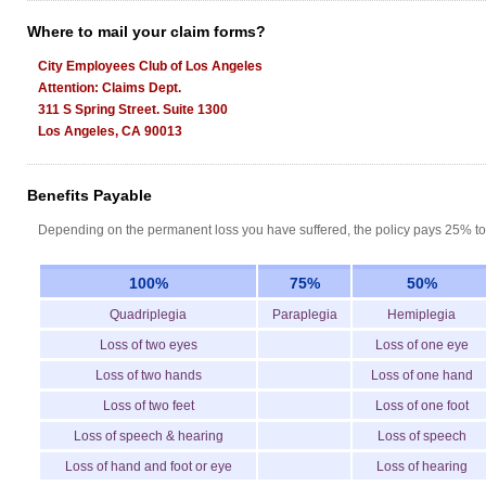
Where to mail your claim forms?
City Employees Club of Los Angeles
Attention: Claims Dept.
311 S Spring Street. Suite 1300
Los Angeles, CA 90013
Benefits Payable
Depending on the permanent loss you have suffered, the policy pays 25% to
100%
75%
50%
Quadriplegia
Paraplegia
Hemiplegia
Loss of two eyes
Loss of one eye
Loss of two hands
Loss of one hand
Loss of two feet
Loss of one foot
Loss of speech & hearing
Loss of speech
Loss of hand and foot or eye
Loss of hearing