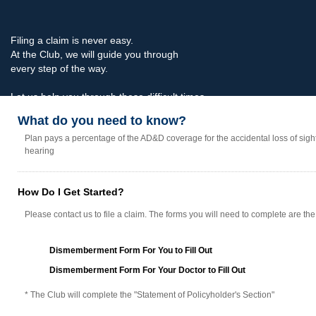
Filing a claim is never easy.
At the Club, we will guide you through
every step of the way.
Let us help you through these difficult times.
What do you need to know?
Plan pays a percentage of the AD&D coverage for the accidental loss of sigh
hearing
How Do I Get Started?
Please contact us to file a claim. The forms you will need to complete are the
Dismemberment Form For You to Fill Out
Dismemberment Form For Your Doctor to Fill Out
* The Club will complete the "Statement of Policyholder's Section"