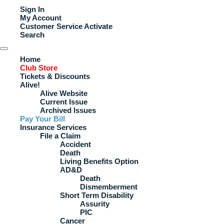
Sign In
My Account
Customer Service
Activate
Search
Home
Club Store
Tickets & Discounts
Alive!
Alive Website
Current Issue
Archived Issues
Pay Your Bill
Insurance Services
File a Claim
Accident
Death
Living Benefits Option
AD&D
Death
Dismemberment
Short Term Disability
Assurity
PIC
Cancer